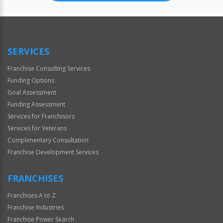
SERVICES
Franchise Consulting Services
Funding Options
Goal Assessment
Funding Assessment
Services for Franchisors
Services for Veterans
Complimentary Consultation
Franchise Development Services
FRANCHISES
Franchises A to Z
Franchise Industries
Franchise Power Search