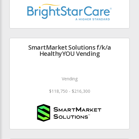
SmartMarket Solutions f/k/a
HealthyYOU Vending
Vending
$118,750 - $216,300