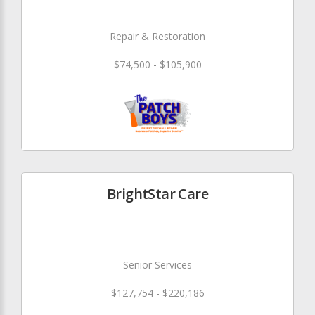
Repair & Restoration
$74,500 - $105,900
BrightStar Care
Senior Services
$127,754 - $220,186