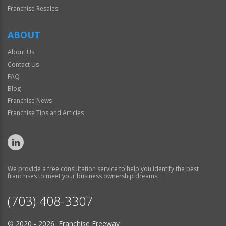
Franchise Resales
ABOUT
About Us
Contact Us
FAQ
Blog
Franchise News
Franchise Tips and Articles
We provide a free consultation service to help you identify the best
franchises to meet your business ownership dreams.
(703) 408-3307
© 2020 - 2026 Franchise Freeway