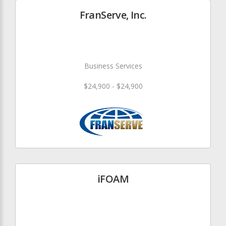
FranServe, Inc.
Business Services
$24,900 - $24,900
iFOAM