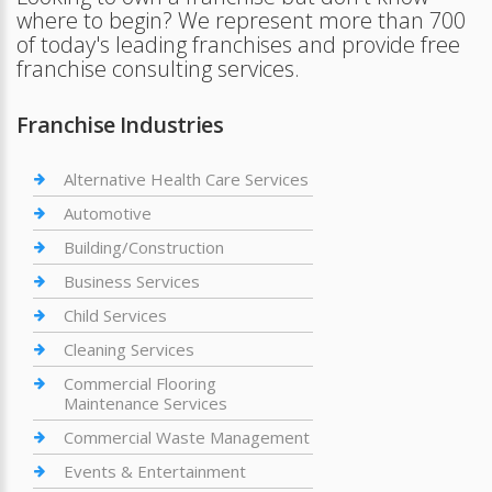
where to begin? We represent more than 700
of today's leading franchises and provide free
franchise consulting services.
Franchise Industries
Alternative Health Care Services
Automotive
Building/Construction
Business Services
Child Services
Cleaning Services
Commercial Flooring
Maintenance Services
Commercial Waste Management
Events & Entertainment