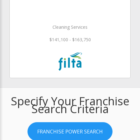
Cleaning Services
$141,100 - $163,750
Specify Your Franchise
Search Criteria
FRANCHISE POWER SEARCH