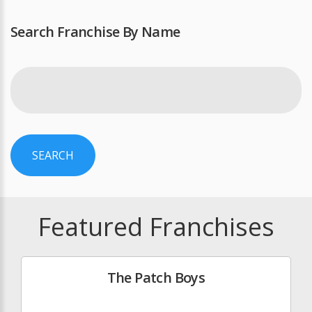
Search Franchise By Name
SEARCH
Featured Franchises
The Patch Boys