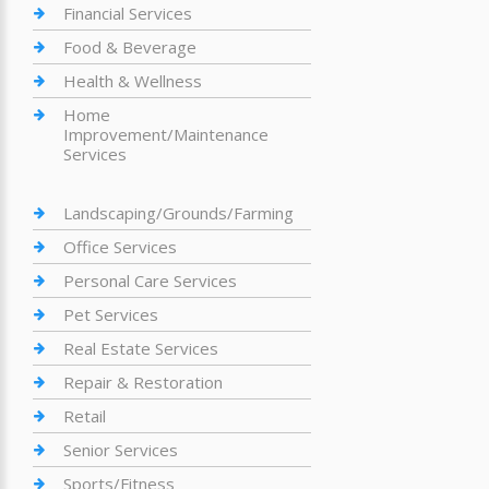
Financial Services
Food & Beverage
Health & Wellness
Home
Improvement/Maintenance
Services
Landscaping/Grounds/Farming
Office Services
Personal Care Services
Pet Services
Real Estate Services
Repair & Restoration
Retail
Senior Services
Sports/Fitness