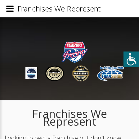
Franchises We Represent
Franchises We
Represent
Looking to own a franchise but don't know