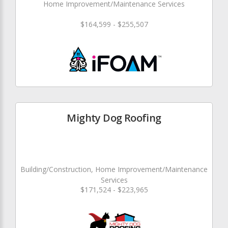
Home Improvement/Maintenance Services
$164,599 - $255,507
Mighty Dog Roofing
Building/Construction, Home Improvement/Maintenance
Services
$171,524 - $223,965