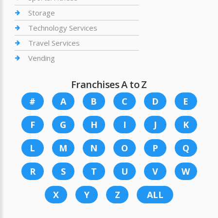
Storage
Technology Services
Travel Services
Vending
Franchises A to Z
#
A
B
C
D
E
F
G
H
I
J
K
L
M
N
O
P
Q
R
S
T
U
V
W
X
Y
Z
ALL