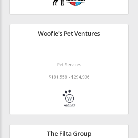
Woofie's Pet Ventures
Pet Services
$181,558 - $294,936
The Filta Group