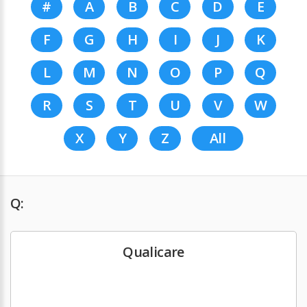
#
A
B
C
D
E
F
G
H
I
J
K
L
M
N
O
P
Q
R
S
T
U
V
W
X
Y
Z
All
Q:
Qualicare