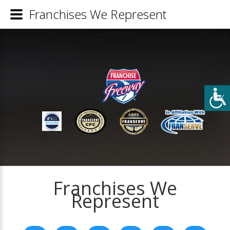
Franchises We Represent
Franchises We
Represent