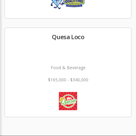
Quesa Loco
Food & Beverage
$165,000 - $340,000