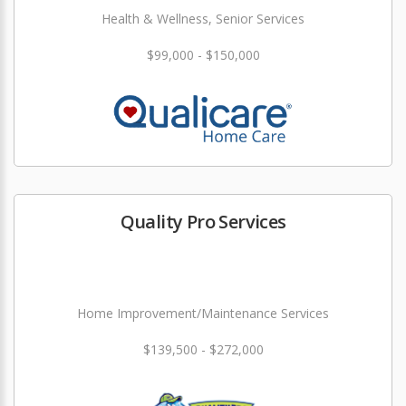
Health & Wellness, Senior Services
$99,000 - $150,000
Quality Pro Services
Home Improvement/Maintenance Services
$139,500 - $272,000