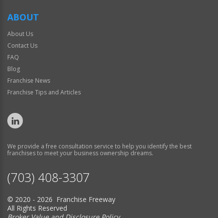
ABOUT
About Us
Contact Us
FAQ
Blog
Franchise News
Franchise Tips and Articles
We provide a free consultation service to help you identify the best
franchises to meet your business ownership dreams.
(703) 408-3307
© 2020 - 2026 Franchise Freeway
All Rights Reserved
Broker Value and Disclosure Policy