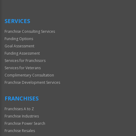
SERVICES
Franchise Consulting Services
Funding Options
Goal Assessment
Funding Assessment
Services for Franchisors
Services for Veterans
Complimentary Consultation
Franchise Development Services
FRANCHISES
Franchises A to Z
Franchise Industries
Franchise Power Search
Franchise Resales