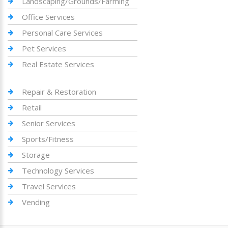
Landscaping/Grounds/Farming
Office Services
Personal Care Services
Pet Services
Real Estate Services
Repair & Restoration
Retail
Senior Services
Sports/Fitness
Storage
Technology Services
Travel Services
Vending