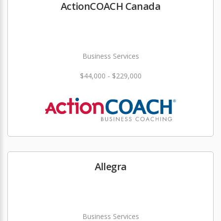
ActionCOACH Canada
Business Services
$44,000 - $229,000
Allegra
Business Services