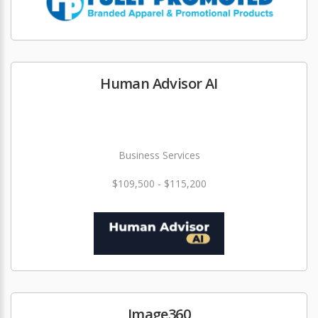
Human Advisor AI
Business Services
$109,500 - $115,200
Image360