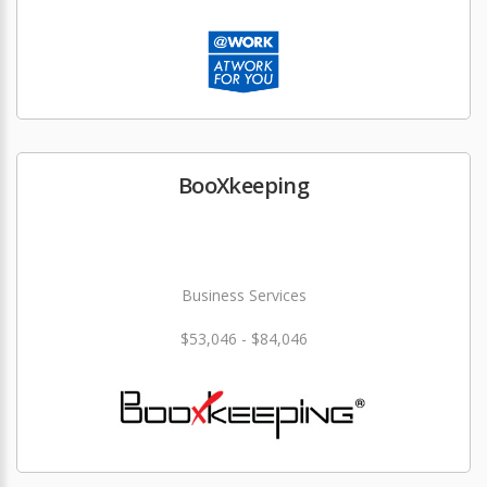
BooXkeeping
Business Services
$53,046 - $84,046