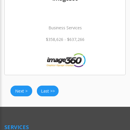
Business Services
$358,626 - $637,266
Next >
Last >>
SERVICES