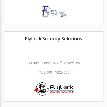
FlyLock Security Solutions
Business Services, Office Services
$150,000 - $225,000