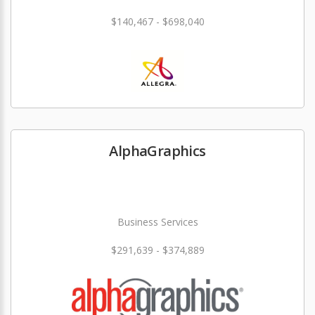
$140,467 - $698,040
AlphaGraphics
Business Services
$291,639 - $374,889