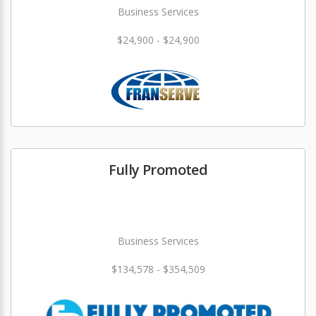
Business Services
$24,900 - $24,900
Fully Promoted
Business Services
$134,578 - $354,509