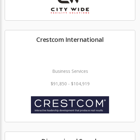
Crestcom International
Business Services
$91,850 - $104,919