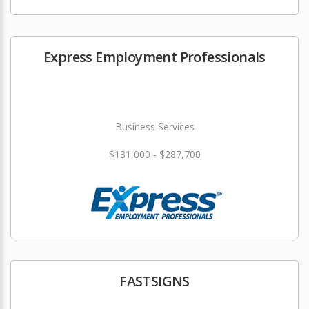
Express Employment Professionals
Business Services
$131,000 - $287,700
FASTSIGNS