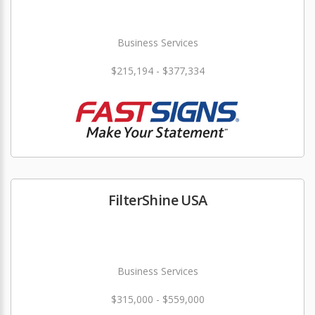
Business Services
$215,194 - $377,334
FilterShine USA
Business Services
$315,000 - $559,000