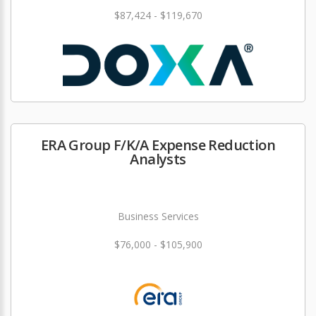
$87,424 - $119,670
ERA Group F/K/A Expense Reduction
Analysts
Business Services
$76,000 - $105,900