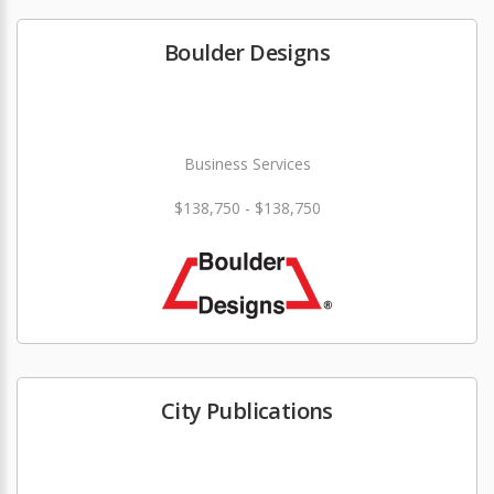
Boulder Designs
Business Services
$138,750 - $138,750
City Publications