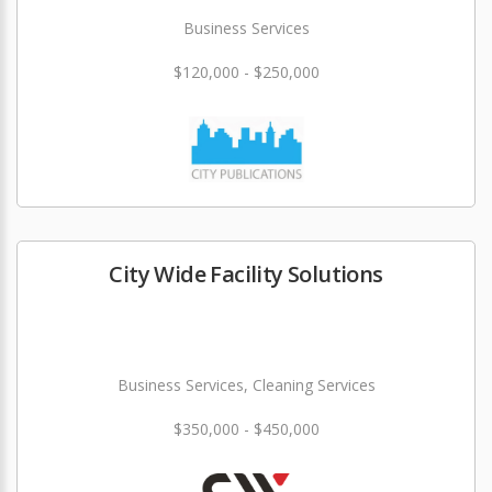
Business Services
$120,000 - $250,000
City Wide Facility Solutions
Business Services, Cleaning Services
$350,000 - $450,000