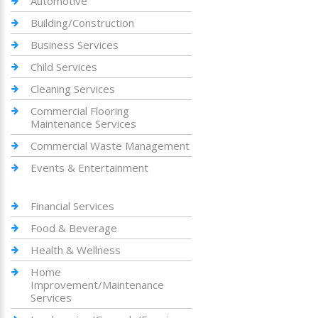
Automotive
Building/Construction
Business Services
Child Services
Cleaning Services
Commercial Flooring
Maintenance Services
Commercial Waste Management
Events & Entertainment
Financial Services
Food & Beverage
Health & Wellness
Home
Improvement/Maintenance
Services