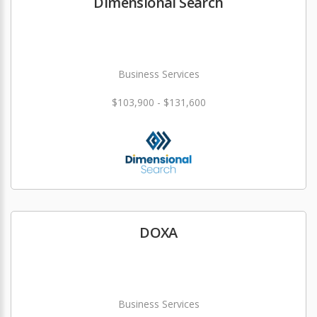
Dimensional Search
Business Services
$103,900 - $131,600
DOXA
Business Services