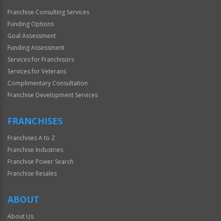
Franchise Consulting Services
Funding Options
Goal Assessment
Funding Assessment
Services for Franchisors
Services for Veterans
Complimentary Consultation
Franchise Development Services
FRANCHISES
Franchises A to Z
Franchise Industries
Franchise Power Search
Franchise Resales
ABOUT
About Us