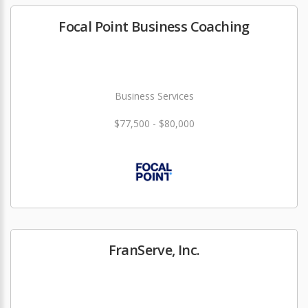
Focal Point Business Coaching
Business Services
$77,500 - $80,000
FranServe, Inc.