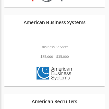
American Business Systems
Business Services
$35,000 - $35,000
American Recruiters