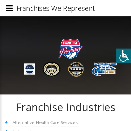
Franchises We Represent
Franchise Industries
Alternative Health Care Services