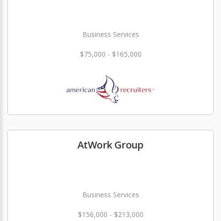
Business Services
$75,000 - $165,000
AtWork Group
Business Services
$156,000 - $213,000