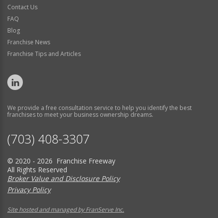
Contact Us
FAQ
Blog
Franchise News
Franchise Tips and Articles
We provide a free consultation service to help you identify the best
franchises to meet your business ownership dreams.
(703) 408-3307
© 2020 - 2026 Franchise Freeway
All Rights Reserved
Broker Value and Disclosure Policy
Privacy Policy
Site hosted and managed by FranServe Inc.