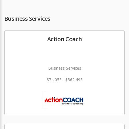
Business Services
Action Coach
Business Services
$74,055 - $562,495