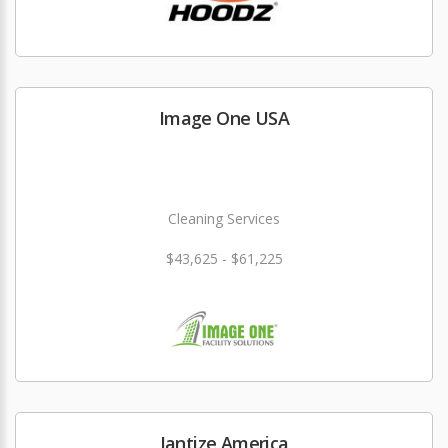
Image One USA
Cleaning Services
$43,625 - $61,225
Jantize America