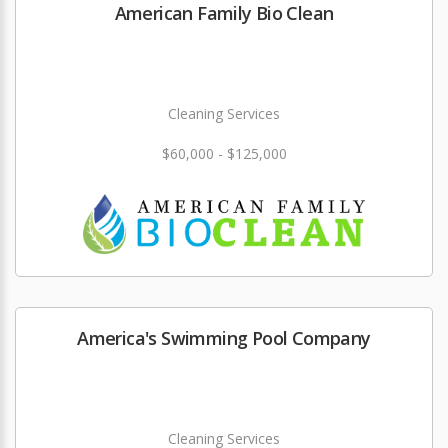
American Family Bio Clean
Cleaning Services
$60,000 - $125,000
America's Swimming Pool Company
Cleaning Services