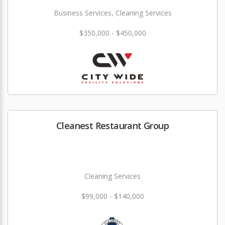
Business Services, Cleaning Services
$350,000 - $450,000
Cleanest Restaurant Group
Cleaning Services
$99,000 - $140,000