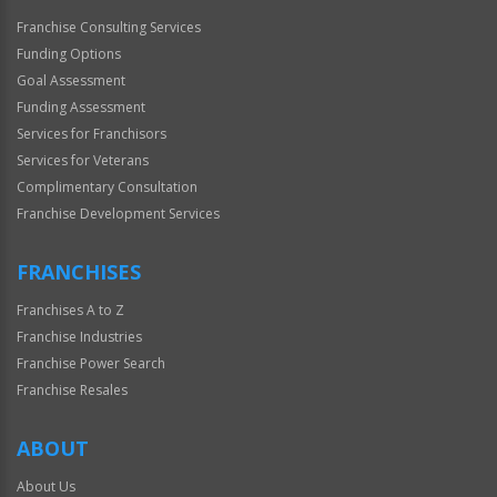
Franchise Consulting Services
Funding Options
Goal Assessment
Funding Assessment
Services for Franchisors
Services for Veterans
Complimentary Consultation
Franchise Development Services
FRANCHISES
Franchises A to Z
Franchise Industries
Franchise Power Search
Franchise Resales
ABOUT
About Us