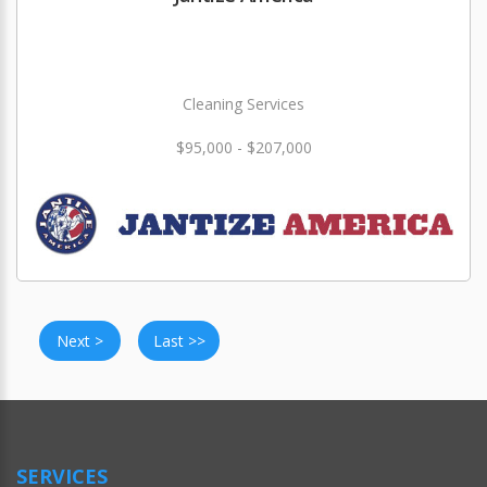
Cleaning Services
$95,000 - $207,000
Next >
Last >>
SERVICES