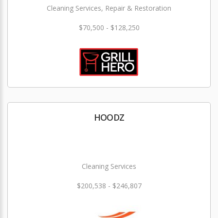
Cleaning Services, Repair & Restoration
$70,500 - $128,250
HOODZ
Cleaning Services
$200,538 - $246,807