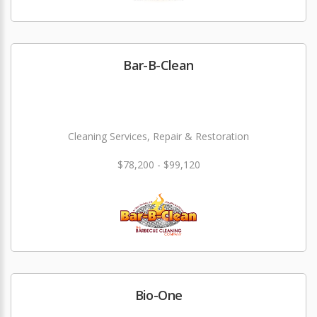
Bar-B-Clean
Cleaning Services, Repair & Restoration
$78,200 - $99,120
Bio-One