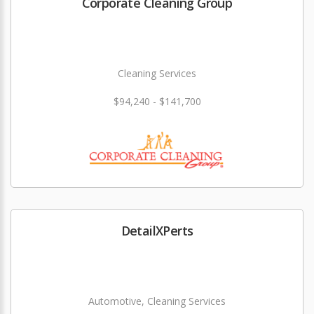
Corporate Cleaning Group
Cleaning Services
$94,240 - $141,700
DetailXPerts
Automotive, Cleaning Services