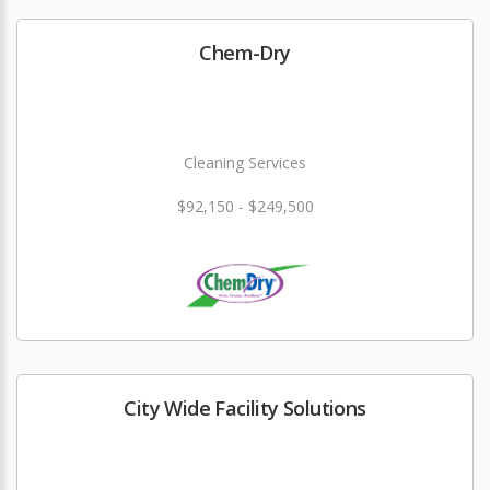
Chem-Dry
Cleaning Services
$92,150 - $249,500
City Wide Facility Solutions