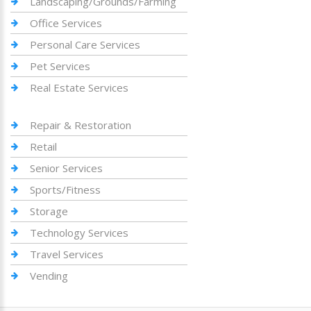
Landscaping/Grounds/Farming
Office Services
Personal Care Services
Pet Services
Real Estate Services
Repair & Restoration
Retail
Senior Services
Sports/Fitness
Storage
Technology Services
Travel Services
Vending