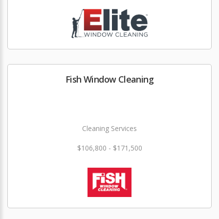
Fish Window Cleaning
Cleaning Services
$106,800 - $171,500