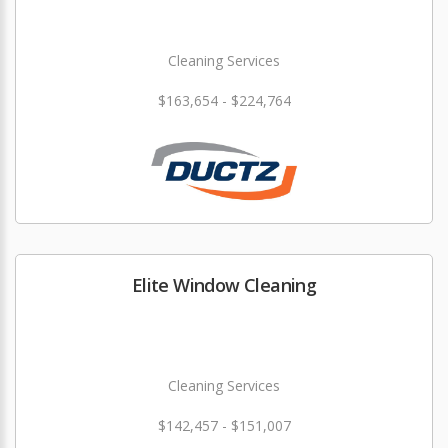
Cleaning Services
$163,654 - $224,764
Elite Window Cleaning
Cleaning Services
$142,457 - $151,007