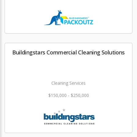
Buildingstars Commercial Cleaning Solutions
Cleaning Services
$150,000 - $250,000