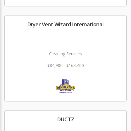
Dryer Vent Wizard International
Cleaning Services
$84,900 - $163,400
DUCTZ