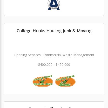
College Hunks Hauling Junk & Moving
Cleaning Services, Commercial Waste Management
$400,000 - $450,000