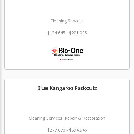
Cleaning Services
$134,645 - $221,095
Blue Kangaroo Packoutz
Cleaning Services, Repair & Restoration
$277,070 - $594,546