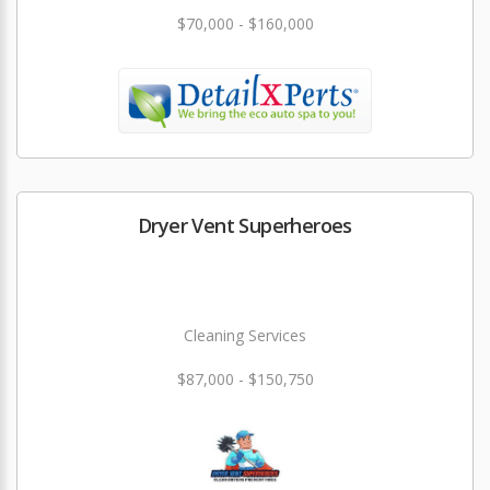
$70,000 - $160,000
Dryer Vent Superheroes
Cleaning Services
$87,000 - $150,750