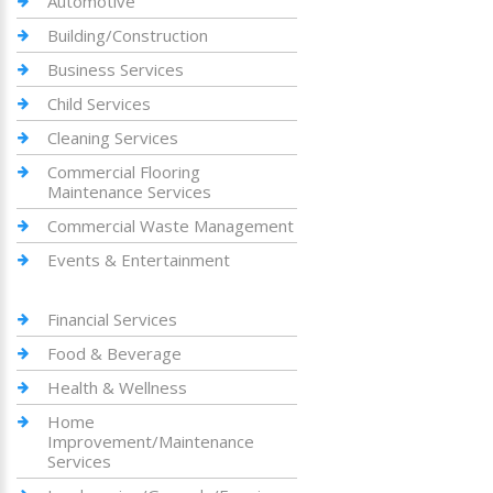
Automotive
Building/Construction
Business Services
Child Services
Cleaning Services
Commercial Flooring
Maintenance Services
Commercial Waste Management
Events & Entertainment
Financial Services
Food & Beverage
Health & Wellness
Home
Improvement/Maintenance
Services