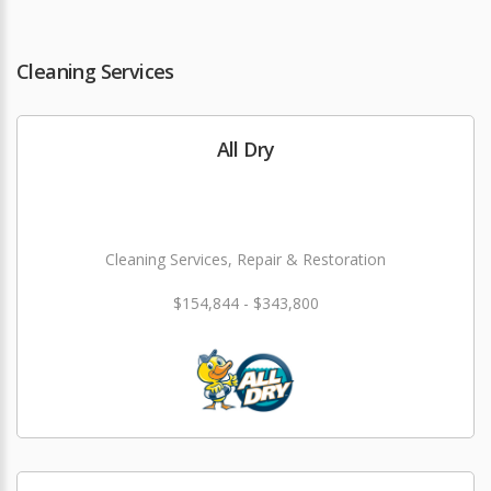
Cleaning Services
All Dry
Cleaning Services, Repair & Restoration
$154,844 - $343,800