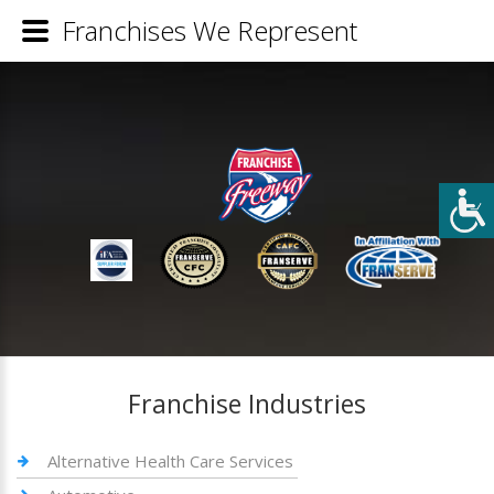
Franchises We Represent
Franchise Industries
Alternative Health Care Services