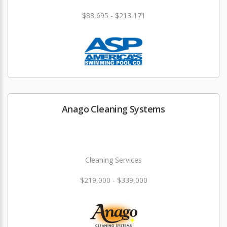
$88,695 - $213,171
Anago Cleaning Systems
Cleaning Services
$219,000 - $339,000