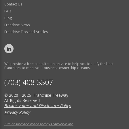
Contact Us
FAQ
Blog
Franchise News
Franchise Tips and Articles
We provide a free consultation service to help you identify the best
franchises to meet your business ownership dreams.
(703) 408-3307
© 2020 - 2026 Franchise Freeway
All Rights Reserved
Broker Value and Disclosure Policy
Privacy Policy
Site hosted and managed by FranServe Inc.