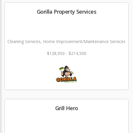
Gorilla Property Services
Cleaning Services, Home Improvement/Maintenance Services
$128,950 - $214,500
Grill Hero